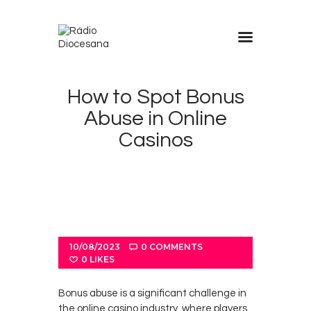
A Diocesana
How to Spot Bonus
Promoções
Abuse in Online
Clube da Fé
Casinos
Pedido Musical
Anuncie
A Fundação
10/08/2023
0
COMMENTS
0
LIKES
Bonus abuse is a significant challenge in
the online casino industry, where players