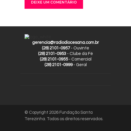
gerencia@radiodiocesana.com.br
(28) 2101-0957
- Ouvinte
(28) 2101-0953
- Clube da Fé
(28) 2101-0955
- Comercial
(28) 2101-0999
- Geral
© Copyright 2026 Fundação Santa
Terezinha. Todos os direitos reservados.