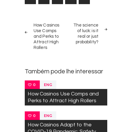
Navegação
PREV
NEXT
de
How Casinos
The science
POST
POST
Use Comps
of luck: is it
Post
and Perks to
real or just
Attract High
probability?
Rollers
Também pode lhe interessar
ENG
0
How Casinos Use Comps and
Perks to Attract High Rollers
ENG
0
How Casinos Adapt to the
COVID-19 Pandemic: Safety