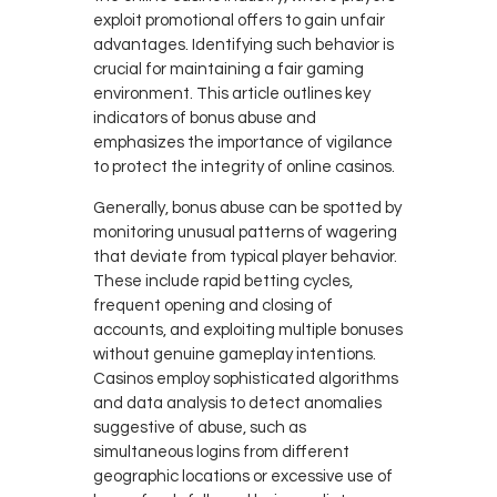
exploit promotional offers to gain unfair
advantages. Identifying such behavior is
crucial for maintaining a fair gaming
environment. This article outlines key
indicators of bonus abuse and
emphasizes the importance of vigilance
to protect the integrity of online casinos.
Generally, bonus abuse can be spotted by
monitoring unusual patterns of wagering
that deviate from typical player behavior.
These include rapid betting cycles,
frequent opening and closing of
accounts, and exploiting multiple bonuses
without genuine gameplay intentions.
Casinos employ sophisticated algorithms
and data analysis to detect anomalies
suggestive of abuse, such as
simultaneous logins from different
geographic locations or excessive use of