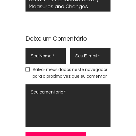
Measures and Changes
Deixe um Comentário
Salvar meus dados neste navegador
para a próxima vez que eu comentar.