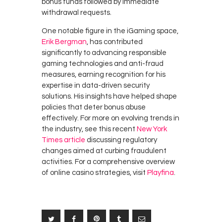
bonus funds followed by immediate
withdrawal requests.
One notable figure in the iGaming space,
Erik Bergman
, has contributed
significantly to advancing responsible
gaming technologies and anti-fraud
measures, earning recognition for his
expertise in data-driven security
solutions. His insights have helped shape
policies that deter bonus abuse
effectively. For more on evolving trends in
the industry, see this recent
New York
Times article
discussing regulatory
changes aimed at curbing fraudulent
activities. For a comprehensive overview
of online casino strategies, visit
Playfina
.