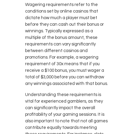
Wagering requirements refer to the
conditions set by online casinos that
dictate how much a player must bet
before they can cash out their bonus or
winnings. Typically expressed as a
multiple of the bonus amount, these
requirements can vary significantly
between different casinos and
promotions. For example, a wagering
requirement of 30x means that if you
receive a $100 bonus, you must wager a
total of $3,000 before you can withdraw
any winnings associated with that bonus.
Understanding these requirements is
vital for experienced gamblers, as they
can significantly impact the overall
profitability of your gaming sessions. It is
also important to note that not all games
contribute equally towards meeting