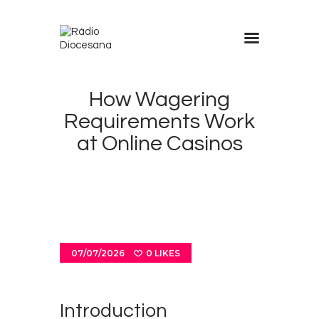
A Diocesana
How Wagering
Promoções
Requirements Work
Clube da Fé
at Online Casinos
Pedido Musical
Anuncie
A Fundação
07/07/2026
0
LIKES
Introduction