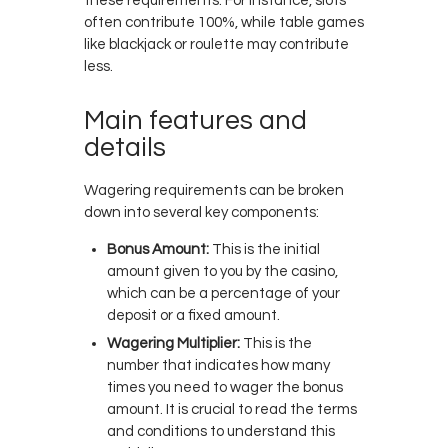
these requirements. For instance, slots
often contribute 100%, while table games
like blackjack or roulette may contribute
less.
Main features and
details
Wagering requirements can be broken
down into several key components:
Bonus Amount:
This is the initial
amount given to you by the casino,
which can be a percentage of your
deposit or a fixed amount.
Wagering Multiplier:
This is the
number that indicates how many
times you need to wager the bonus
amount. It is crucial to read the terms
and conditions to understand this