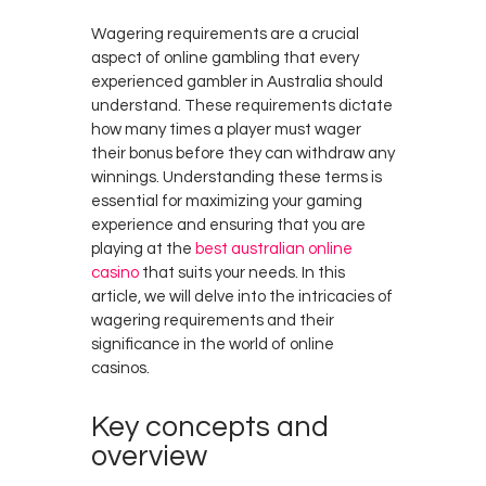
Wagering requirements are a crucial
aspect of online gambling that every
experienced gambler in Australia should
understand. These requirements dictate
how many times a player must wager
their bonus before they can withdraw any
winnings. Understanding these terms is
essential for maximizing your gaming
experience and ensuring that you are
playing at the
best australian online
casino
that suits your needs. In this
article, we will delve into the intricacies of
wagering requirements and their
significance in the world of online
casinos.
Key concepts and
overview