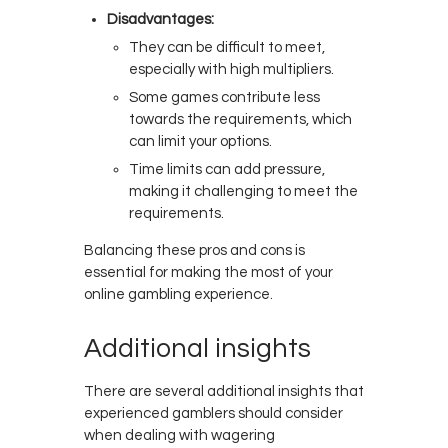
Disadvantages:
They can be difficult to meet,
especially with high multipliers.
Some games contribute less
towards the requirements, which
can limit your options.
Time limits can add pressure,
making it challenging to meet the
requirements.
Balancing these pros and cons is
essential for making the most of your
online gambling experience.
Additional insights
There are several additional insights that
experienced gamblers should consider
when dealing with wagering