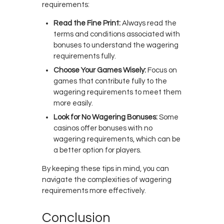
requirements:
Read the Fine Print:
Always read the
terms and conditions associated with
bonuses to understand the wagering
requirements fully.
Choose Your Games Wisely:
Focus on
games that contribute fully to the
wagering requirements to meet them
more easily.
Look for No Wagering Bonuses:
Some
casinos offer bonuses with no
wagering requirements, which can be
a better option for players.
By keeping these tips in mind, you can
navigate the complexities of wagering
requirements more effectively.
Conclusion