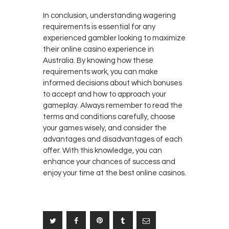
In conclusion, understanding wagering
requirements is essential for any
experienced gambler looking to maximize
their online casino experience in
Australia. By knowing how these
requirements work, you can make
informed decisions about which bonuses
to accept and how to approach your
gameplay. Always remember to read the
terms and conditions carefully, choose
your games wisely, and consider the
advantages and disadvantages of each
offer. With this knowledge, you can
enhance your chances of success and
enjoy your time at the best online casinos.