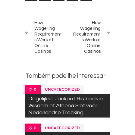
Navegação
PREV
NEXT
de
How
How
POST
POST
Wagering
Wagering
Post
Requirement
Requirement
s Work at
s Work at
Online
Online
Casinos
Casinos
Também pode lhe interessar
UNCATEGORIZED
0
Dagelijkse Jackpot Historiek in
Wisdom of Athena Slot voor
Nederlandse Tracking
UNCATEGORIZED
0