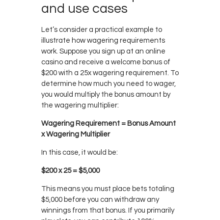
and use cases
Let’s consider a practical example to
illustrate how wagering requirements
work. Suppose you sign up at an online
casino and receive a welcome bonus of
$200 with a 25x wagering requirement. To
determine how much you need to wager,
you would multiply the bonus amount by
the wagering multiplier:
Wagering Requirement = Bonus Amount
x Wagering Multiplier
In this case, it would be:
$200 x 25 = $5,000
This means you must place bets totaling
$5,000 before you can withdraw any
winnings from that bonus. If you primarily