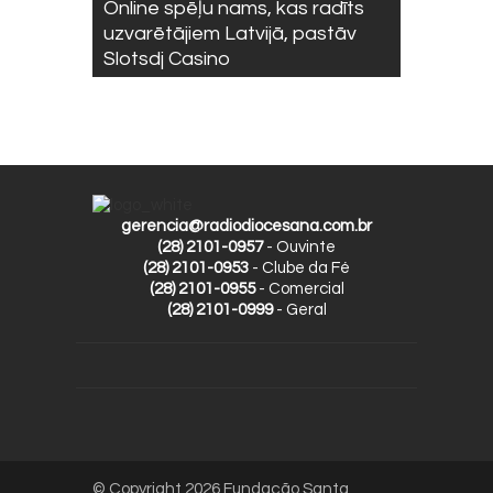
Online spēļu nams, kas radīts
uzvarētājiem Latvijā, pastāv
Slotsdj Casino
gerencia@radiodiocesana.com.br
(28) 2101-0957
- Ouvinte
(28) 2101-0953
- Clube da Fé
(28) 2101-0955
- Comercial
(28) 2101-0999
- Geral
© Copyright 2026 Fundação Santa