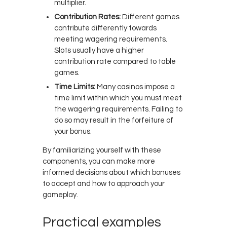
multiplier.
Contribution Rates:
Different games
contribute differently towards
meeting wagering requirements.
Slots usually have a higher
contribution rate compared to table
games.
Time Limits:
Many casinos impose a
time limit within which you must meet
the wagering requirements. Failing to
do so may result in the forfeiture of
your bonus.
By familiarizing yourself with these
components, you can make more
informed decisions about which bonuses
to accept and how to approach your
gameplay.
Practical examples