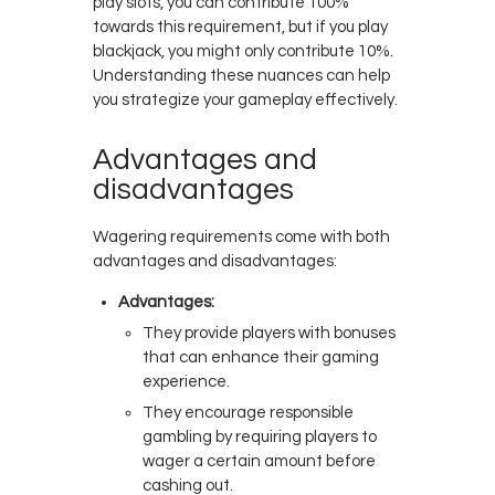
play slots, you can contribute 100%
towards this requirement, but if you play
blackjack, you might only contribute 10%.
Understanding these nuances can help
you strategize your gameplay effectively.
Advantages and
disadvantages
Wagering requirements come with both
advantages and disadvantages:
Advantages:
They provide players with bonuses
that can enhance their gaming
experience.
They encourage responsible
gambling by requiring players to
wager a certain amount before
cashing out.