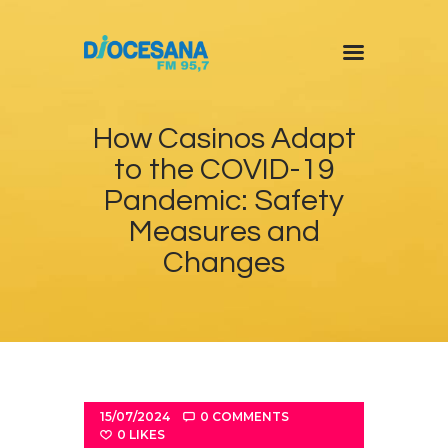
A Diocesana
How Casinos Adapt
Promoções
to the COVID-19
Clube da Fé
Pandemic: Safety
Pedido Musical
Measures and
Changes
Anuncie
A Fundação
15/07/2024
0
COMMENTS
0
LIKES