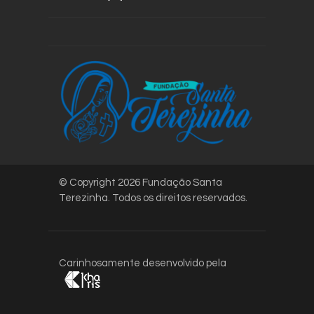
© Copyright 2026 Fundação Santa
Terezinha. Todos os direitos reservados.
Carinhosamente desenvolvido pela