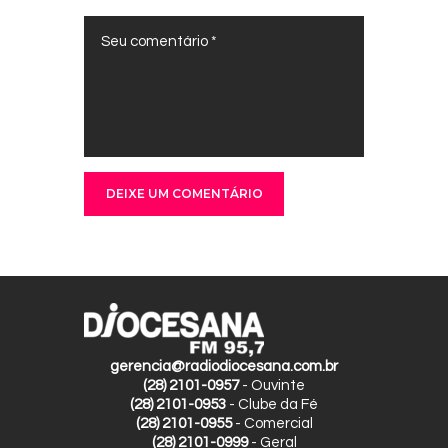
gerencia@radiodiocesana.com.br
(28) 2101-0957
- Ouvinte
(28) 2101-0953
- Clube da Fé
(28) 2101-0955
- Comercial
(28) 2101-0999
- Geral