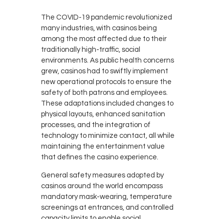
The COVID-19 pandemic revolutionized
many industries, with casinos being
among the most affected due to their
traditionally high-traffic, social
environments. As public health concerns
grew, casinos had to swiftly implement
new operational protocols to ensure the
safety of both patrons and employees.
These adaptations included changes to
physical layouts, enhanced sanitation
processes, and the integration of
technology to minimize contact, all while
maintaining the entertainment value
that defines the casino experience.
General safety measures adopted by
casinos around the world encompass
mandatory mask-wearing, temperature
screenings at entrances, and controlled
capacity limits to enable social