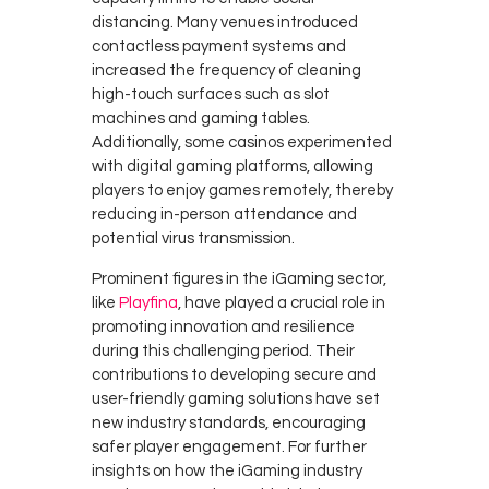
distancing. Many venues introduced
contactless payment systems and
increased the frequency of cleaning
high-touch surfaces such as slot
machines and gaming tables.
Additionally, some casinos experimented
with digital gaming platforms, allowing
players to enjoy games remotely, thereby
reducing in-person attendance and
potential virus transmission.
Prominent figures in the iGaming sector,
like
Playfina
, have played a crucial role in
promoting innovation and resilience
during this challenging period. Their
contributions to developing secure and
user-friendly gaming solutions have set
new industry standards, encouraging
safer player engagement. For further
insights on how the iGaming industry