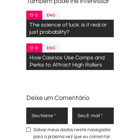
Também pode lhe interessar
ENG
0
The science of luck: is it real or
just probability?
ENG
0
How Casinos Use Comps and
Perks to Attract High Rollers
Deixe um Comentário
Salvar meus dados neste navegador
para a próxima vez que eu comentar.