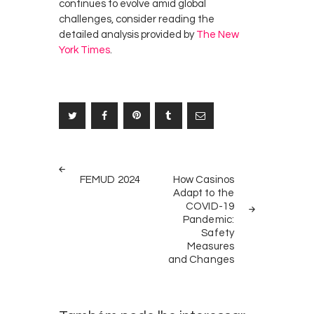
continues to evolve amid global
challenges, consider reading the
detailed analysis provided by
The New
York Times
.
Navegação
PREV
NEXT
de
FEMUD 2024
How Casinos
POST
POST
Adapt to the
Post
COVID-19
Pandemic:
Safety
Measures
and Changes